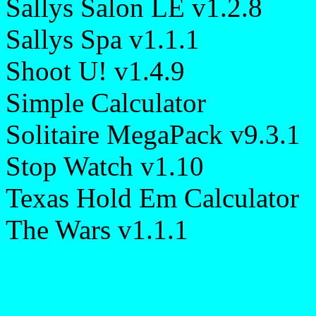
Sallys Salon LE v1.2.8
Sallys Spa v1.1.1
Shoot U! v1.4.9
Simple Calculator
Solitaire MegaPack v9.3.1
Stop Watch v1.10
Texas Hold Em Calculator
The Wars v1.1.1