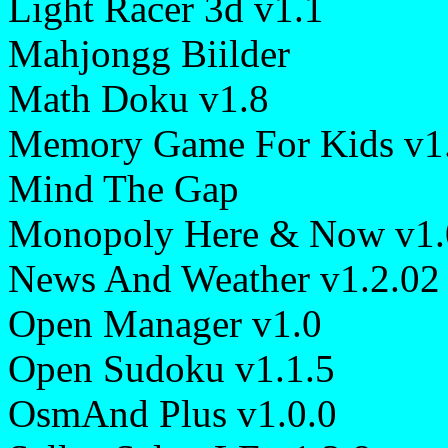
Light Racer 3d v1.1
Mahjongg Biilder
Math Doku v1.8
Memory Game For Kids v1
Mind The Gap
Monopoly Here & Now v1.
News And Weather v1.2.02
Open Manager v1.0
Open Sudoku v1.1.5
OsmAnd Plus v1.0.0