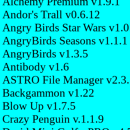
Alchemy Premium v1.9.1
Andor's Trall v0.6.12
Angry Birds Star Wars v1.0
AngryBirds Seasons v1.1.1
AngryBirds v1.3.5
Antibody v1.6
ASTRO File Manager v2.3.
Backgammon v1.22
Blow Up v1.7.5
Crazy Penguin v.1.1.9