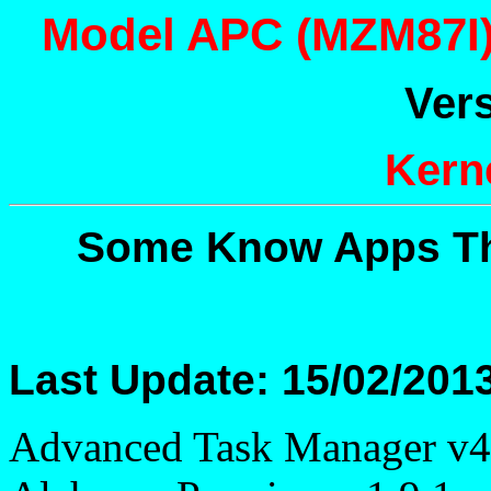
Model APC (MZM87I) 
Vers
Kerne
Some Know Apps Th
Last Update: 15/02/201
Advanced Task Manager v4