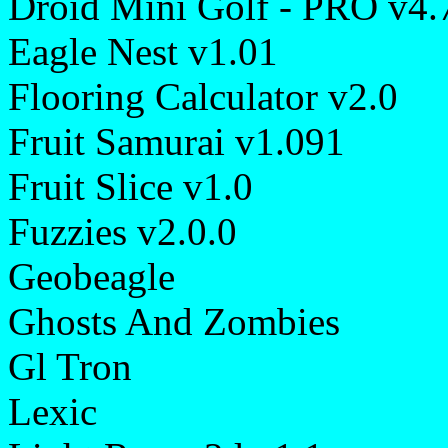
Droid Mini Golf - PRO v4.
Eagle Nest v1.01
Flooring Calculator v2.0
Fruit Samurai v1.091
Fruit Slice v1.0
Fuzzies v2.0.0
Geobeagle
Ghosts And Zombies
Gl Tron
Lexic