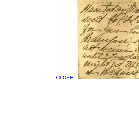
CLOSE