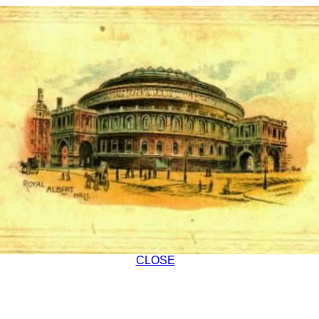
CLOSE