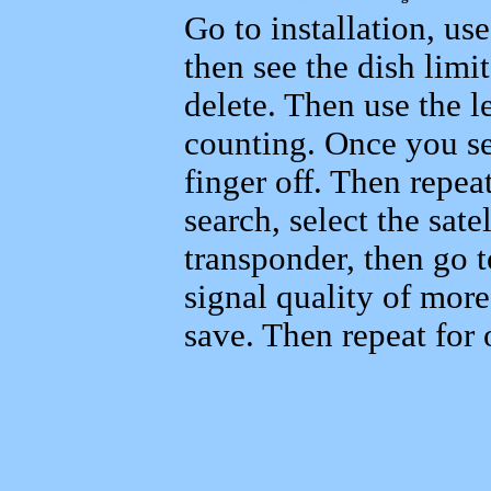
Go to installation, us
then see the dish limi
delete. Then use the le
counting. Once you se
finger off. Then repeat
search, select the sat
transponder, then go 
signal quality of mor
save. Then repeat for o