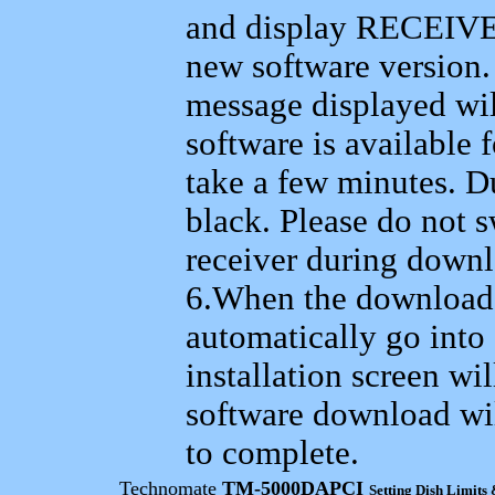
and display RECEIV
new software version.
message displayed wil
software is available
take a few minutes. Du
black. Please do not s
receiver during downlo
6.When the download i
automatically go into 
installation screen wi
software download wi
to complete.
T
echnomate
TM-5000DAPCI
Setting Dish Limits 