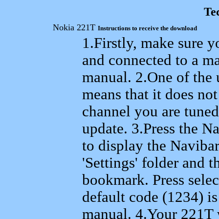
Tec
Nokia 221T
Instructions to receive the download
1.Firstly, make sure 
and connected to a mai
manual. 2.One of the 
means that it does not
channel you are tuned 
update. 3.Press the N
to display the Navibars
'Settings' folder and 
bookmark. Press selec
default code (1234) is
manual. 4.Your 221T w