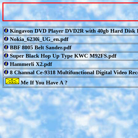
Kingavon DVD Player DVD2R with 40gb Hard Disk R
Nokia_6230i_UG_en.pdf
BBF 8005 Belt Sander.pdf
Super Black Hop Up Type KWC M92FS.pdf
Hammerli X2.pdf
8 Channal Ce-9318 Multifunctional Digital Video Rec
Me If You Have A ?