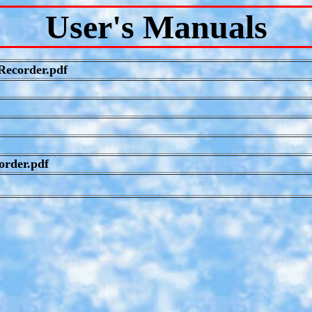
User's Manuals
ecorder.pdf
order.pdf